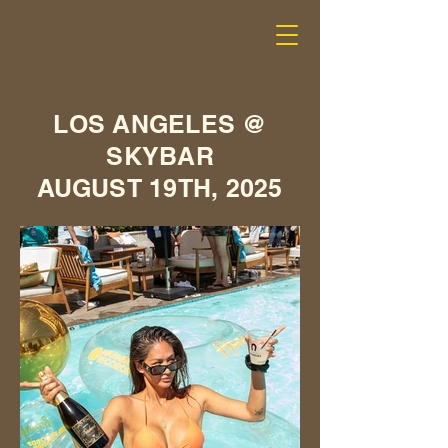
LOS ANGELES @
SKYBAR
AUGUST 19TH, 2025