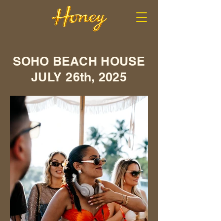
SOHO BEACH HOUSE
JULY 26th, 2025